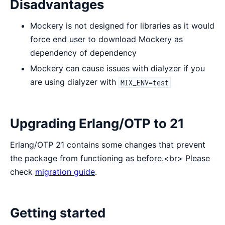
Disadvantages
Mockery is not designed for libraries as it would
force end user to download Mockery as
dependency of dependency
Mockery can cause issues with dialyzer if you
are using dialyzer with
MIX_ENV=test
Upgrading Erlang/OTP to 21
Erlang/OTP 21 contains some changes that prevent
the package from functioning as before.<br> Please
check
migration guide
.
Getting started