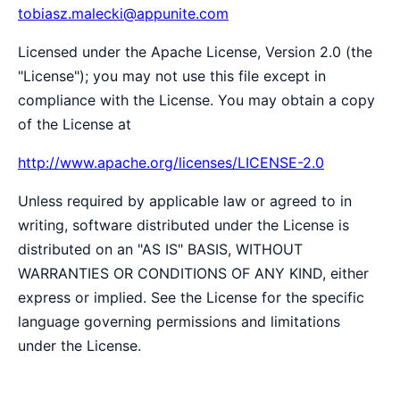
tobiasz.malecki@appunite.com
Licensed under the Apache License, Version 2.0 (the
"License"); you may not use this file except in
compliance with the License. You may obtain a copy
of the License at
http://www.apache.org/licenses/LICENSE-2.0
Unless required by applicable law or agreed to in
writing, software distributed under the License is
distributed on an "AS IS" BASIS, WITHOUT
WARRANTIES OR CONDITIONS OF ANY KIND, either
express or implied. See the License for the specific
language governing permissions and limitations
under the License.