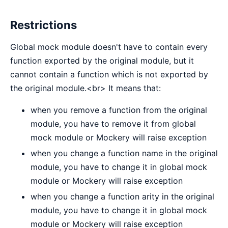
Restrictions
Global mock module doesn't have to contain every
function exported by the original module, but it
cannot contain a function which is not exported by
the original module.<br> It means that:
when you remove a function from the original
module, you have to remove it from global
mock module or Mockery will raise exception
when you change a function name in the original
module, you have to change it in global mock
module or Mockery will raise exception
when you change a function arity in the original
module, you have to change it in global mock
module or Mockery will raise exception