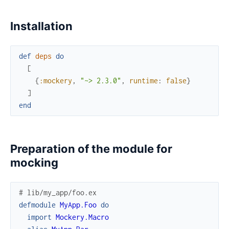
Installation
def
deps
do
[
{
:mockery
,
"~> 2.3.0"
,
runtime
:
false
}
]
end
Preparation of the module for
mocking
# lib/my_app/foo.ex
defmodule
MyApp.Foo
do
import
Mockery.Macro