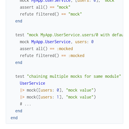
mock
MyApp.UserService
,
[
users
:
0
]
,
"mock"
assert
all
(
)
==
"mock"
refute
filtered
(
)
==
"mock"
end
test
"mock MyApp.UserService.users/0 with default
mock
MyApp.UserService
,
users
:
0
assert
all
(
)
==
:mocked
refute
filtered
(
)
==
:mocked
end
test
"chaining multiple mocks for same module"
do
UserService
|>
mock
(
[
users
:
0
]
,
"mock value"
)
|>
mock
(
[
users
:
1
]
,
"mock value"
)
# ...
end
end