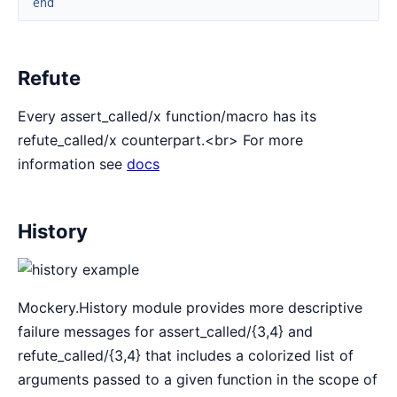
end
Refute
Every assert_called/x function/macro has its
refute_called/x counterpart.<br> For more
information see
docs
History
Mockery.History module provides more descriptive
failure messages for assert_called/{3,4} and
refute_called/{3,4} that includes a colorized list of
arguments passed to a given function in the scope of