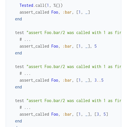
Tested
.
call
(
1
,
%{
}
)
assert_called
Foo
,
:bar
,
[
1
,
_
]
end
test
"assert Foo.bar/2 was called with 1 as first
# ...
assert_called
Foo
,
:bar
,
[
1
,
_
]
,
5
end
test
"assert Foo.bar/2 was called with 1 as first
# ...
assert_called
Foo
,
:bar
,
[
1
,
_
]
,
3
..
5
end
test
"assert Foo.bar/2 was called with 1 as first
# ...
assert_called
Foo
,
:bar
,
[
1
,
_
]
,
[
3
,
5
]
end