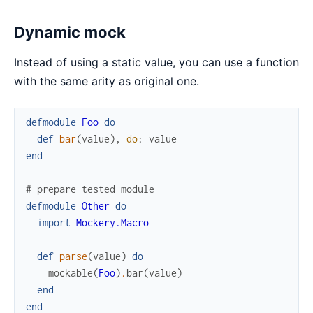
Dynamic mock
Instead of using a static value, you can use a function
with the same arity as original one.
defmodule
Foo
do
def
bar
(
value
)
,
do
:
value
end
# prepare tested module
defmodule
Other
do
import
Mockery.Macro
def
parse
(
value
)
do
mockable
(
Foo
)
.
bar
(
value
)
end
end