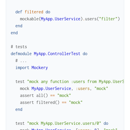
def
filtered
do
mockable
(
MyApp.UserService
)
.
users
(
"filter"
)
end
end
# tests
defmodule
MyApp.ControllerTest
do
# ...
import
Mockery
test
"mock any function :users from MyApp.UserSer
mock
MyApp.UserService
,
:users
,
"mock"
assert
all
(
)
==
"mock"
assert
filtered
(
)
==
"mock"
end
test
"mock MyApp.UserService.users/0"
do