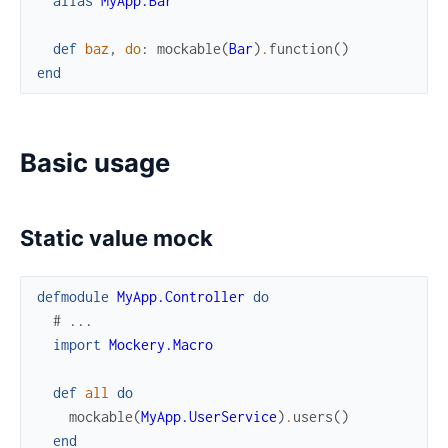
alias
MyApp.Bar
def
baz
,
do
:
mockable
(
Bar
)
.
function
(
)
end
Basic usage
Static value mock
defmodule
MyApp.Controller
do
# ...
import
Mockery.Macro
def
all
do
mockable
(
MyApp.UserService
)
.
users
(
)
end