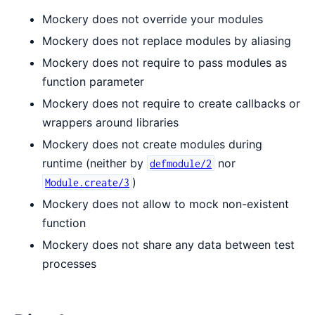
Mockery does not override your modules
Mockery does not replace modules by aliasing
Mockery does not require to pass modules as
function parameter
Mockery does not require to create callbacks or
wrappers around libraries
Mockery does not create modules during
runtime (neither by
nor
defmodule/2
)
Module.create/3
Mockery does not allow to mock non-existent
function
Mockery does not share any data between test
processes