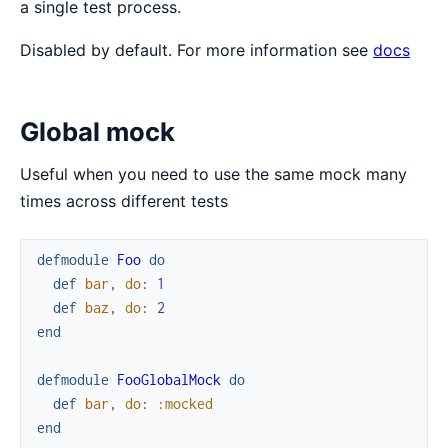
a single test process.
Disabled by default. For more information see
docs
Global mock
Useful when you need to use the same mock many
times across different tests
defmodule
Foo
do
def
bar
,
do
:
1
def
baz
,
do
:
2
end
defmodule
FooGlobalMock
do
def
bar
,
do
:
:mocked
end