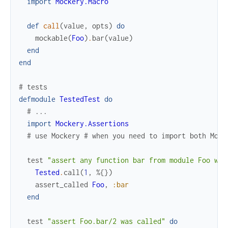
import
Mockery.Macro
def
call
(
value
,
opts
)
do
mockable
(
Foo
)
.
bar
(
value
)
end
end
# tests
defmodule
TestedTest
do
# ...
import
Mockery.Assertions
# use Mockery # when you need to import both Mock
test
"assert any function bar from module Foo was
Tested
.
call
(
1
,
%{
}
)
assert_called
Foo
,
:bar
end
test
"assert Foo.bar/2 was called"
do