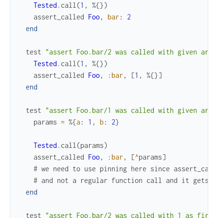
Tested
.
call
(
1
,
%{
}
)
assert_called
Foo
,
bar
:
2
end
test
"assert Foo.bar/2 was called with given args
Tested
.
call
(
1
,
%{
}
)
assert_called
Foo
,
:bar
,
[
1
,
%{
}
]
end
test
"assert Foo.bar/1 was called with given arg 
params
=
%{
a
:
1
,
b
:
2
}
Tested
.
call
(
params
)
assert_called
Foo
,
:bar
,
[
^
params
]
# we need to use pinning here since assert_call
# and not a regular function call and it gets e
end
test
"assert Foo.bar/2 was called with 1 as first