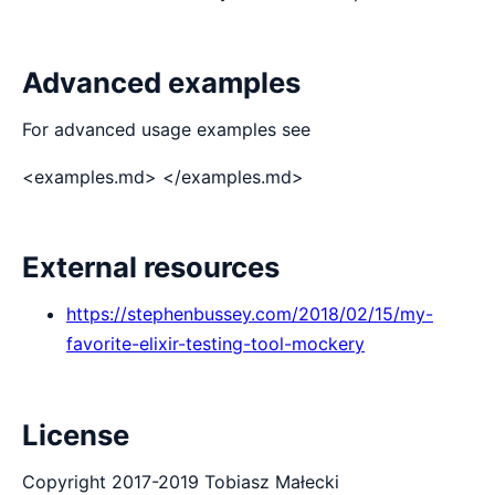
Advanced examples
For advanced usage examples see
<examples.md> </examples.md>
External resources
https://stephenbussey.com/2018/02/15/my-
favorite-elixir-testing-tool-mockery
License
Copyright 2017-2019 Tobiasz Małecki