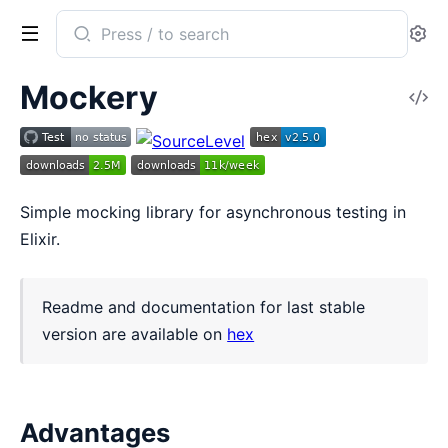
Search
Se
documentation
of
Mockery
V
mockery
So
Simple mocking library for asynchronous testing in
Elixir.
Readme and documentation for last stable
version are available on
hex
Advantages