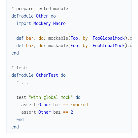
# prepare tested module
defmodule
Other
do
import
Mockery.Macro
def
bar
,
do
:
mockable
(
Foo
,
by
:
FooGlobalMock
)
.
bar
def
baz
,
do
:
mockable
(
Foo
,
by
:
FooGlobalMock
)
.
baz
end
# tests
defmodule
OtherTest
do
# ...
test
"with global mock"
do
assert
Other
.
bar
==
:mocked
assert
Other
.
baz
==
2
end
end