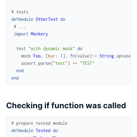
# tests
defmodule
OtherTest
do
# ...
import
Mockery
test
"with dynamic mock"
do
mock
Foo
,
[
bar
:
1
]
,
fn
(
value
)
->
String
.
upcase
(
v
assert
parse
(
"test"
)
==
"TEST"
end
end
Checking if function was called
# prepare tested module
defmodule
Tested
do