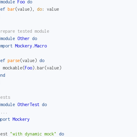
fmodule
Foo
do
def
bar
(
value
)
,
do
:
value
d
prepare tested module
fmodule
Other
do
import
Mockery.Macro
def
parse
(
value
)
do
mockable
(
Foo
)
.
bar
(
value
)
end
d
tests
fmodule
OtherTest
do
 ...
mport
Mockery
test
"with dynamic mock"
do