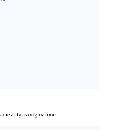
same arity as original one.