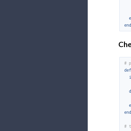
en
Chec
# 
de
en
# 