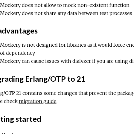
Mockery does not allow to mock non-existent function
Mockery does not share any data between test processes
advantages
Mockery is not designed for libraries as it would force
of dependency
Mockery can cause issues with dialyzer if you are using d
rading Erlang/OTP to 21
ng/OTP 21 contains some changes that prevent the package
se check
migration guide
.
ting started