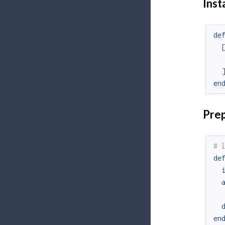
Inst
de
en
Prep
# 
de
en