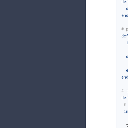
de
en
# 
de
en
# 
de
#
i