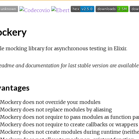
ckery
e mocking library for asynchronous testing in Elixir.
eadme and documentation for last stable version are availabl
antages
Mockery does not override your modules
Mockery does not replace modules by aliasing
Mockery does not require to pass modules as function p
Mockery does not require to create callbacks or wrappers 
Mockery does not create modules during runtime (neith