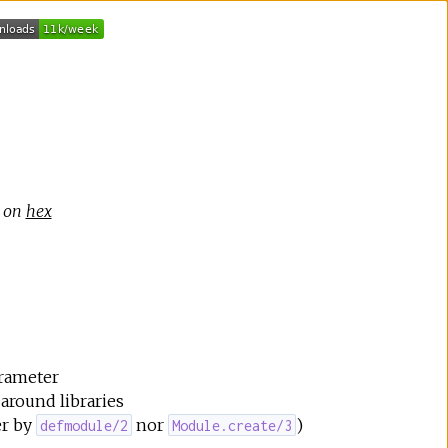
e on
hex
arameter
around libraries
er by
nor
)
defmodule/2
Module.create/3