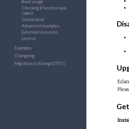
Basic usage
Checking if function was
called
Global mock
Dis
Advanced examples
External resources
License
Examples
Changelog
Migration to Erlang/OTP21
Upg
Erla
Plea
Get
Insta