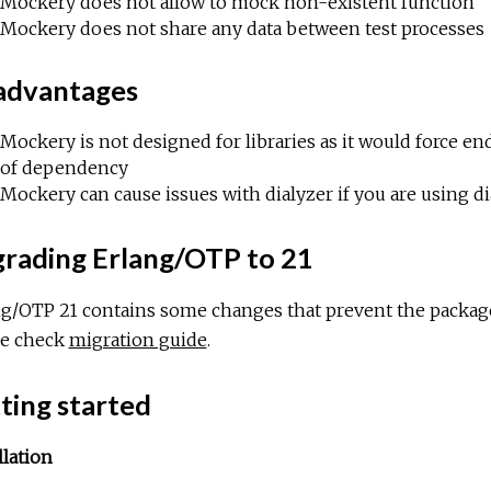
Mockery does not allow to mock non-existent function
Mockery does not share any data between test processes
advantages
Mockery is not designed for libraries as it would force
of dependency
Mockery can cause issues with dialyzer if you are using d
rading Erlang/OTP to 21
ng/OTP 21 contains some changes that prevent the package
se check
migration guide
.
ting started
llation