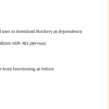
 end user to download Mockery as dependency
ialyzer with
MIX_ENV=test
 from functioning as before.